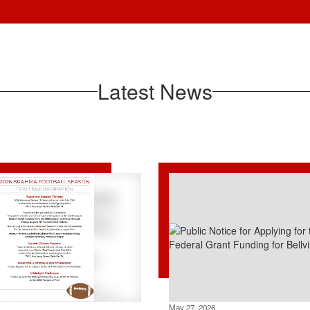
Latest News
May 27, 2026