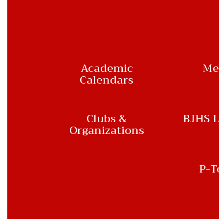
Academic
Me
Calendars
Clubs &
BJHS L
Organizations
P-T