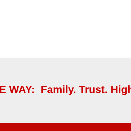
 WAY: Family. Trust. High