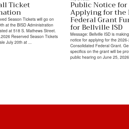
ll Ticket
Public Notice for
mation
Applying for the
Federal Grant Fu
ed Season Tickets will go on
for Bellville ISD
0th at the BISD Administration
cated at 518 S. Mathews Street.
Message: Bellville ISD is making
TX.2026 Reserved Season Tickets
notice for applying for the 202
ale July 20th at ...
Consolidated Federal Grant. Ge
specifics on the grant will be pr
public hearing on June 25, 2026 