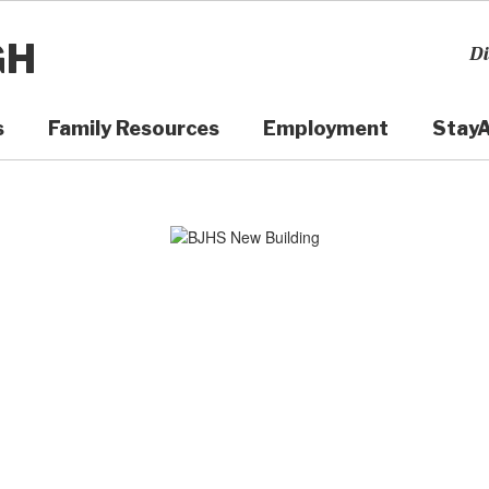
GH
Di
s
Family Resources
Employment
Stay