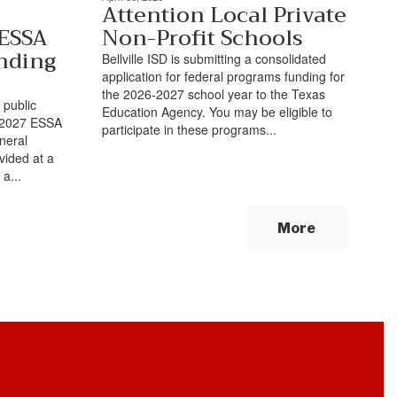
Attention Local Private
 ESSA
Non-Profit Schools
nding
Bellville ISD is submitting a consolidated
application for federal programs funding for
the 2026-2027 school year to the Texas
 public
Education Agency. You may be eligible to
6-2027 ESSA
participate in these programs...
neral
ovided at a
a...
More