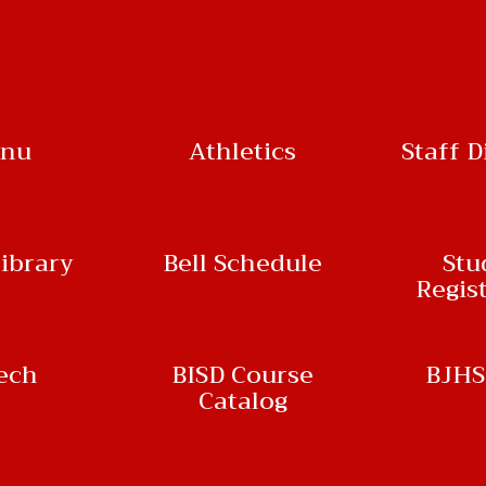
nu
Athletics
Staff D
ibrary
Bell Schedule
Stu
Regis
ech
BISD Course
BJHS
Catalog