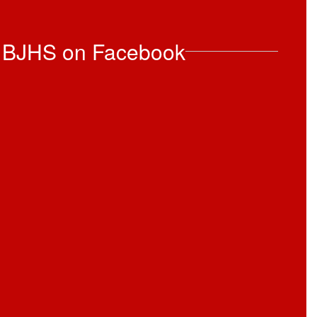
 BJHS on Facebook