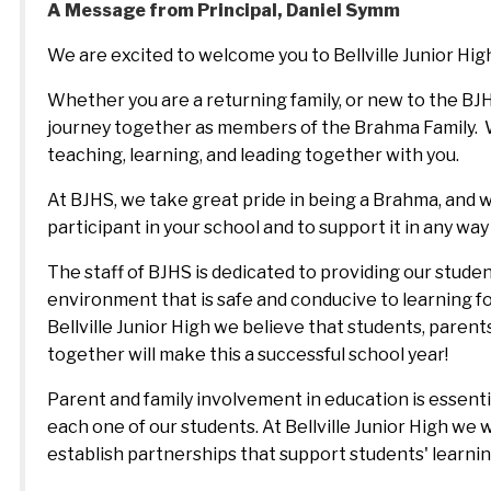
A Message from Principal, Daniel Symm
We are excited to welcome you to Bellville Junior High
Whether you are a returning family, or new to the BJH
journey together as members of the Brahma Family.  W
teaching, learning, and leading together with you.  
At BJHS, we take great pride in being a Brahma, and
participant in your school and to support it in any way 
The staff of BJHS is dedicated to providing our studen
environment that is safe and conducive to learning for 
Bellville Junior High we believe that students, parent
together will make this a successful school year! 
Parent and family involvement in education is essent
each one of our students. At Bellville Junior High we 
establish partnerships that support students' learni