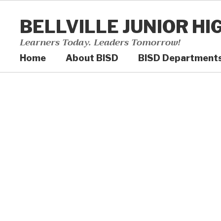
Skip
to
BELLVILLE JUNIOR HI
main
content
Learners Today. Leaders Tomorrow!
Home
About BISD
BISD Department
Homepage