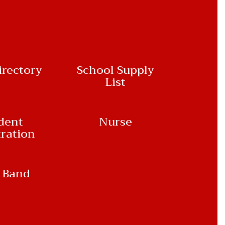
irectory
School Supply
List
dent
Nurse
tration
 Band