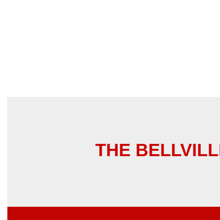
THE BELLVILLE