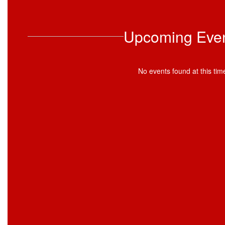
Upcoming Eve
No events found at this tim