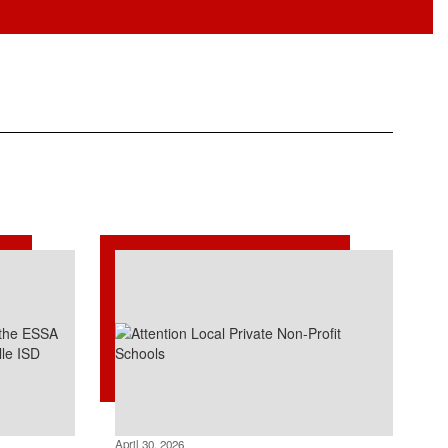
April 30, 2026