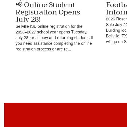
📢 Online Student
Footba
Registration Opens
Infor
July 28!
2026 Reserv
Sale July 2
Bellville ISD online registration for the
Building lo
2026–2027 school year opens Tuesday,
Bellville. 
July 28 for all new and returning students.If
will go on S
you need assistance completing the online
registration process or are re...