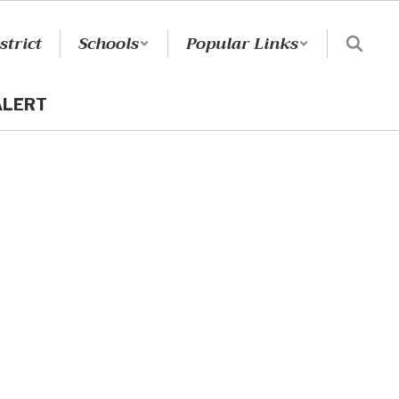
strict
Schools
Popular Links
ALERT