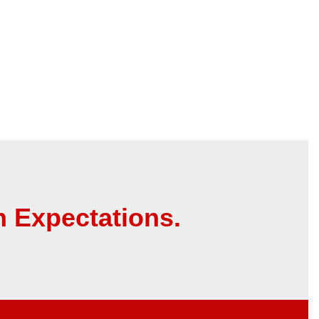
 Expectations.