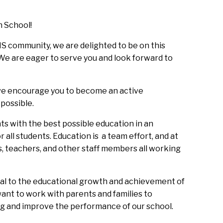
 School!  
S community, we are delighted to be on this 
e are eager to serve you and look forward to 
 we encourage you to become an active 
possible. 
ts with the best possible education in an 
all students. Education is  a team effort, and at 
s, teachers, and other staff members all working 
ial to the educational growth and achievement of 
want to work with parents and families to 
ng and improve the performance of our school.