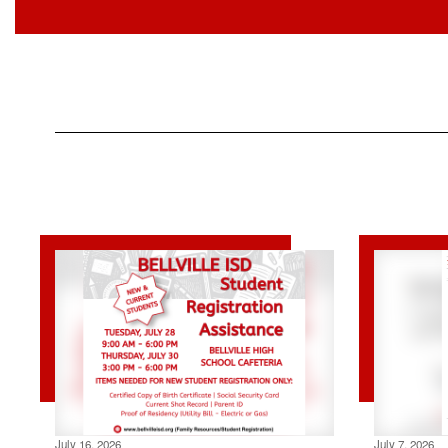
July 16, 2026
July 7, 2026